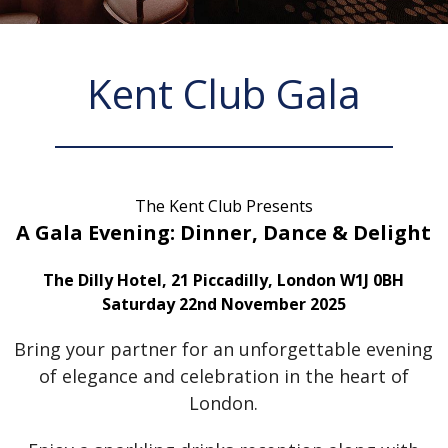
Kent Club Gala
The Kent Club Presents
A Gala Evening: Dinner, Dance & Delight
The Dilly Hotel, 21 Piccadilly, London W1J 0BH
Saturday 22nd November 2025
Bring your partner for an unforgettable evening
of elegance and celebration in the heart of
London.