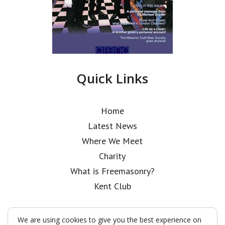
Quick Links
Home
Latest News
Where We Meet
Charity
What is Freemasonry?
Kent Club
We are using cookies to give you the best experience on