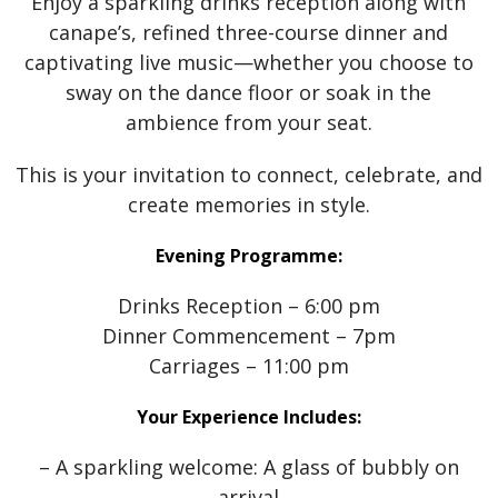
Enjoy a sparkling drinks reception along with
canape’s, refined three-course dinner and
captivating live music—whether you choose to
sway on the dance floor or soak in the
ambience from your seat.
This is your invitation to connect, celebrate, and
create memories in style.
Evening Programme:
Drinks Reception – 6:00 pm
Dinner Commencement – 7pm
Carriages – 11:00 pm
Your Experience Includes:
– A sparkling welcome: A glass of bubbly on
arrival