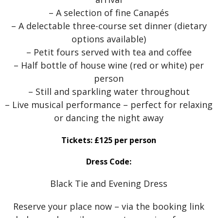
– A selection of fine Canapés
– A delectable three-course set dinner (dietary
options available)
– Petit fours served with tea and coffee
– Half bottle of house wine (red or white) per
person
– Still and sparkling water throughout
– Live musical performance – perfect for relaxing
or dancing the night away
Tickets: £125 per person
Dress Code:
Black Tie and Evening Dress
Reserve your place now – via the booking link