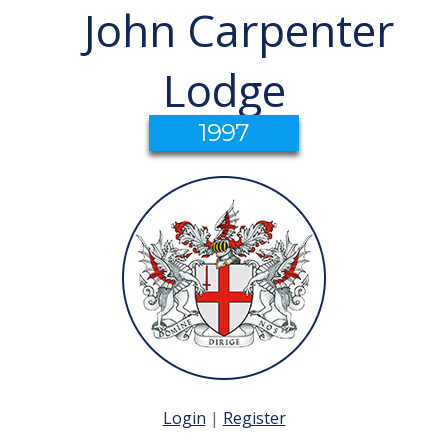
John Carpenter
Lodge
1997
Login
|
Register