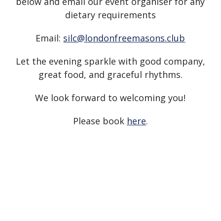
below and email our event organiser for any
dietary requirements
Email:
silc@londonfreemasons.club
Let the evening sparkle with good company,
great food, and graceful rhythms.
We look forward to welcoming you!
Please book
here
.