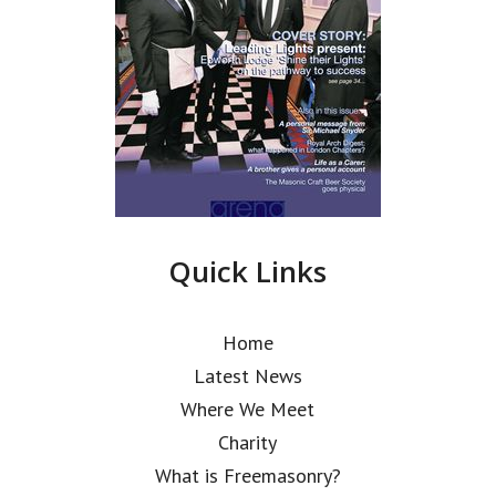
Quick Links
Home
Latest News
Where We Meet
Charity
What is Freemasonry?