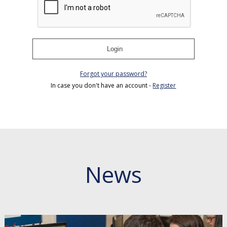
Login
Forgot your password?
In case you don't have an account -
Register
News