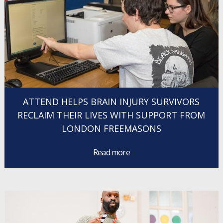
ATTEND HELPS BRAIN INJURY SURVIVORS
RECLAIM THEIR LIVES WITH SUPPORT FROM
LONDON FREEMASONS
Read more