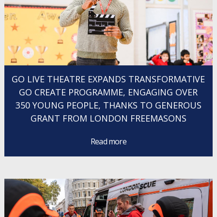
GO LIVE THEATRE EXPANDS TRANSFORMATIVE
GO CREATE PROGRAMME, ENGAGING OVER
350 YOUNG PEOPLE, THANKS TO GENEROUS
GRANT FROM LONDON FREEMASONS
Read more