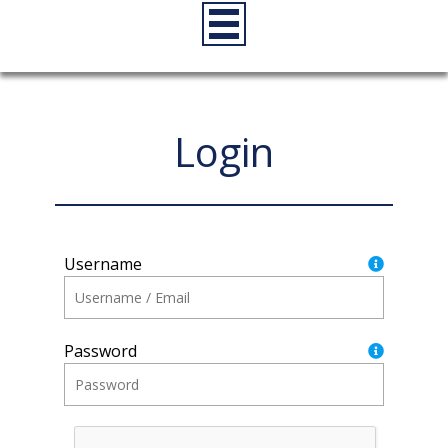
Login
Username
Password