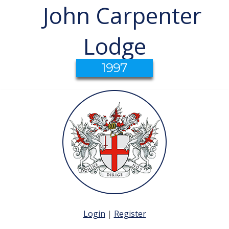
John Carpenter
Lodge
1997
Login
|
Register