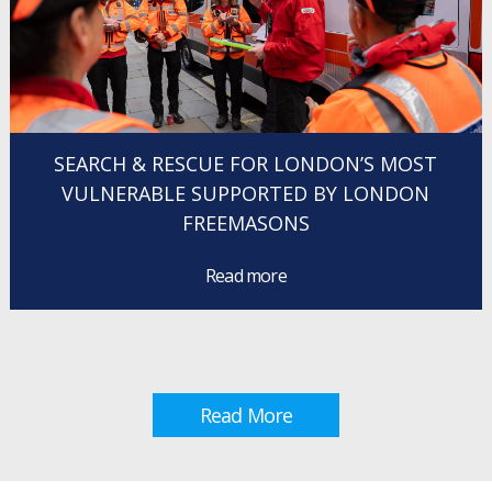
SEARCH & RESCUE FOR LONDON’S MOST
VULNERABLE SUPPORTED BY LONDON
FREEMASONS
Read more
Read More