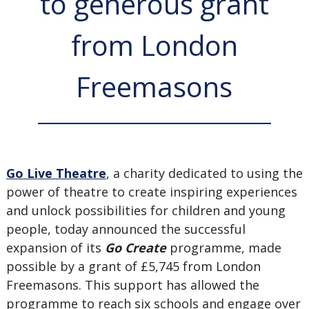
to generous grant
from London
Freemasons
Go Live Theatre
, a charity dedicated to using the
power of theatre to create inspiring experiences
and unlock possibilities for children and young
people, today announced the successful
expansion of its
Go Create
programme, made
possible by a grant of £5,745 from London
Freemasons. This support has allowed the
programme to reach six schools and engage over