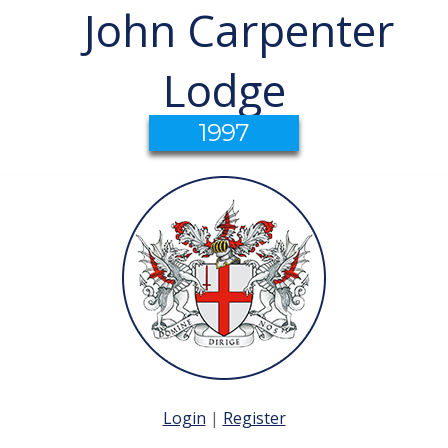
John Carpenter
Lodge
1997
Login
|
Register