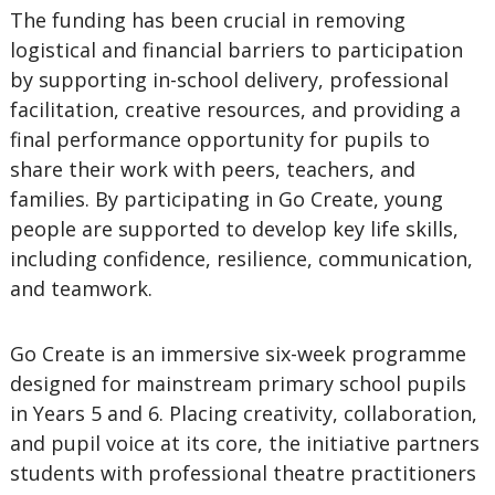
The funding has been crucial in removing
logistical and financial barriers to participation
by supporting in-school delivery, professional
facilitation, creative resources, and providing a
final performance opportunity for pupils to
share their work with peers, teachers, and
families. By participating in Go Create, young
people are supported to develop key life skills,
including confidence, resilience, communication,
and teamwork.
Go Create is an immersive six-week programme
designed for mainstream primary school pupils
in Years 5 and 6. Placing creativity, collaboration,
and pupil voice at its core, the initiative partners
students with professional theatre practitioners