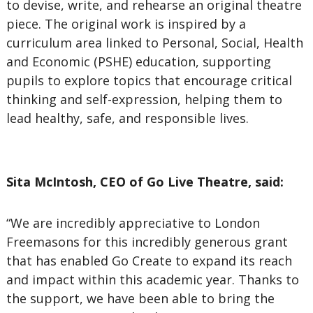
to devise, write, and rehearse an original theatre
piece. The original work is inspired by a
curriculum area linked to Personal, Social, Health
and Economic (PSHE) education, supporting
pupils to explore topics that encourage critical
thinking and self-expression, helping them to
lead healthy, safe, and responsible lives.
Sita McIntosh, CEO of Go Live Theatre, said:
“We are incredibly appreciative to London
Freemasons for this incredibly generous grant
that has enabled Go Create to expand its reach
and impact within this academic year. Thanks to
the support, we have been able to bring the