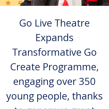
Go Live Theatre
Expands
Transformative Go
Create Programme,
engaging over 350
young people, thanks