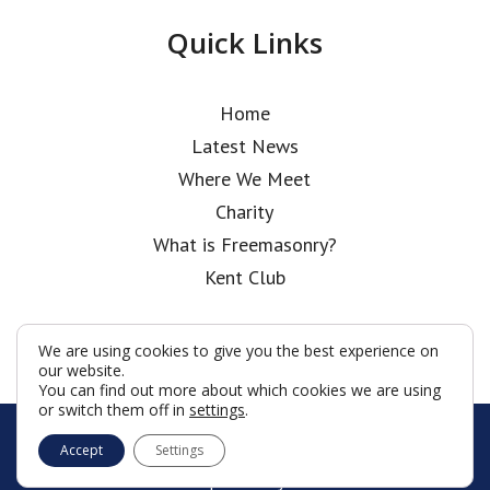
Quick Links
Home
Latest News
Where We Meet
Charity
What is Freemasonry?
Kent Club
We are using cookies to give you the best experience on
our website.
You can find out more about which cookies we are using
or switch them off in
settings
.
© John Carpenter Lodge 2026
Accept
Settings
Terms & Conditions
Policy
Cookies
Web Development by Go Live UK