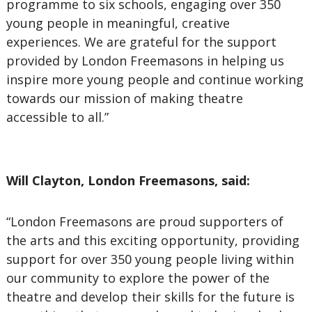
programme to six schools, engaging over 350
young people in meaningful, creative
experiences. We are grateful for the support
provided by London Freemasons in helping us
inspire more young people and continue working
towards our mission of making theatre
accessible to all.”
Will Clayton, London Freemasons, said:
“London Freemasons are proud supporters of
the arts and this exciting opportunity, providing
support for over 350 young people living within
our community to explore the power of the
theatre and develop their skills for the future is