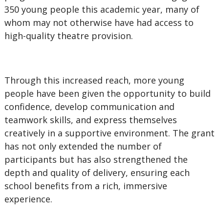
350 young people this academic year, many of
whom may not otherwise have had access to
high-quality theatre provision.
Through this increased reach, more young
people have been given the opportunity to build
confidence, develop communication and
teamwork skills, and express themselves
creatively in a supportive environment. The grant
has not only extended the number of
participants but has also strengthened the
depth and quality of delivery, ensuring each
school benefits from a rich, immersive
experience.