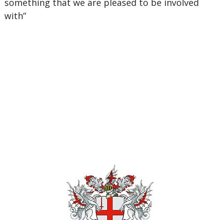
something that we are pleased to be involved
with”